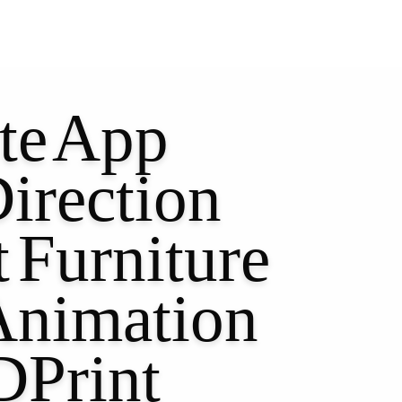
te
App
irection
t
Furniture
Animation
DPrint