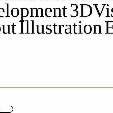
lopment
3DVis
ut
Illustration