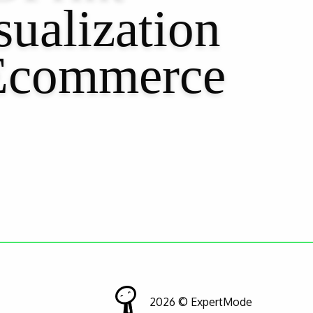
ualization
Ecommerce
2026 © ExpertMode