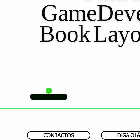
GameDeve
Book
Layo
CONTACTOS
DIGA OLÁ