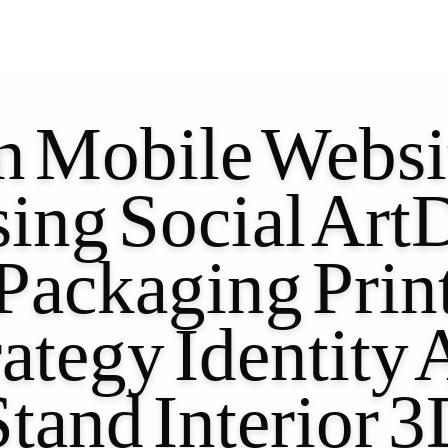
n
Mobile
Websi
sing
Social
ArtD
Packaging
Prin
rategy
Identity
Stand
Interior
3