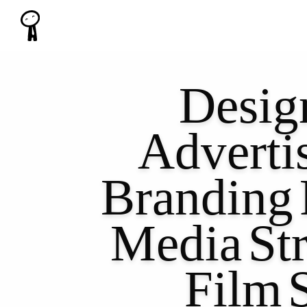
Desig
Adverti
Branding
Media
St
Film